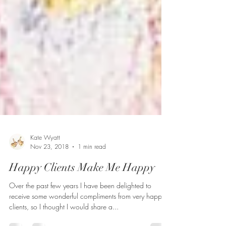
Kate Wyatt
Nov 23, 2018
1 min read
Happy Clients Make Me Happy