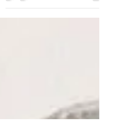
Over the past few years I have been delighted to
receive some wonderful compliments from very happy
clients, so I thought I would share a...