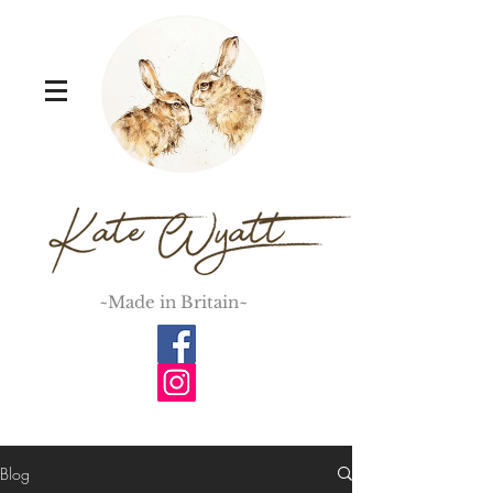
~Made in Britain~
Blog