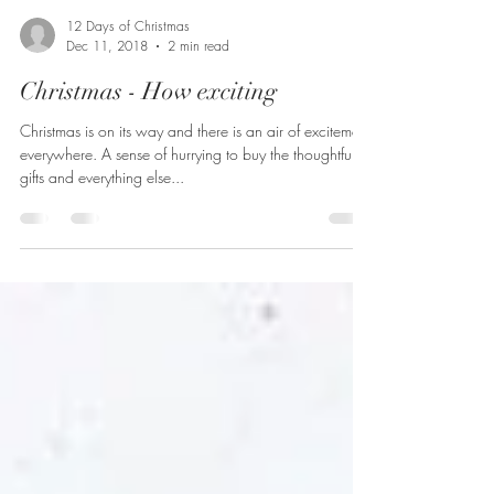
12 Days of Christmas
Dec 11, 2018
2 min read
Christmas - How exciting
Christmas is on its way and there is an air of excitement
everywhere. A sense of hurrying to buy the thoughtful
gifts and everything else...