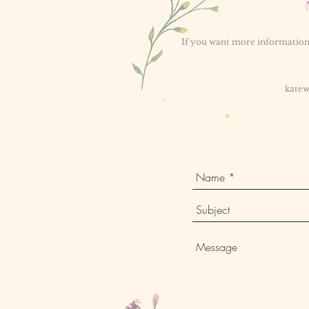
If you want more information 
katew