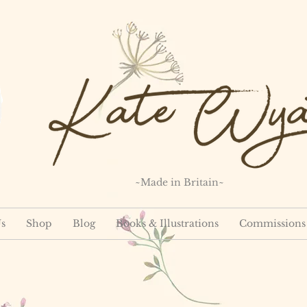
~Made in Britain~
s
Shop
Blog
Books & Illustrations
Commissions