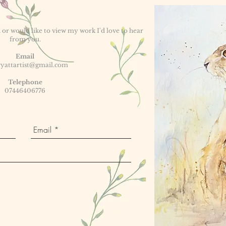
or would like to view my work I'd love to hear
from you.
Email
yattartist@gmail.com
Telephone
07446406776