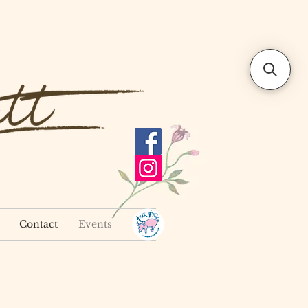
Contact
Events