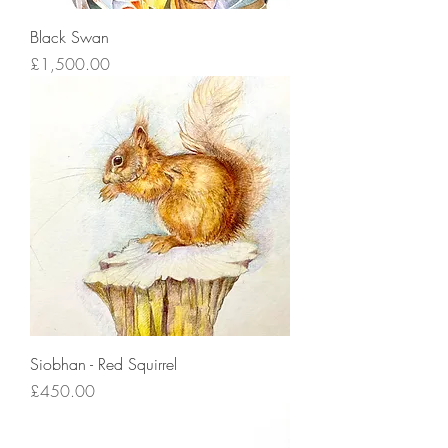
Black Swan
Price
£1,500.00
Siobhan - Red Squirrel
Price
£450.00