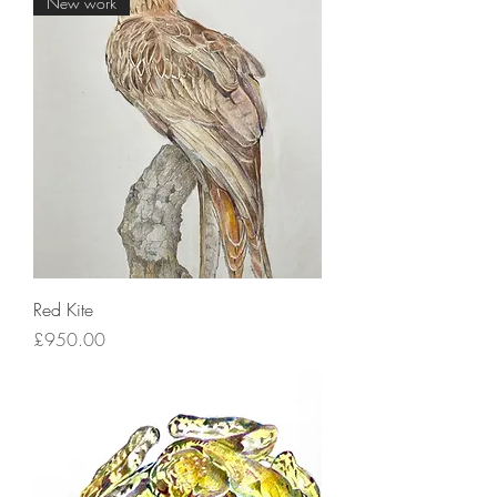
New work
Red Kite
Price
£950.00