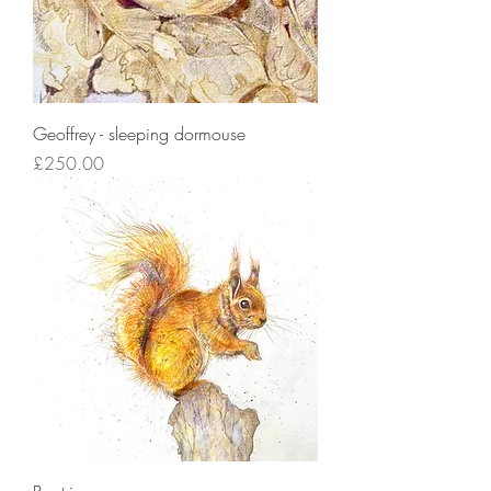
Geoffrey - sleeping dormouse
Price
£250.00