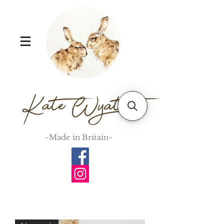
~Made in Britain~