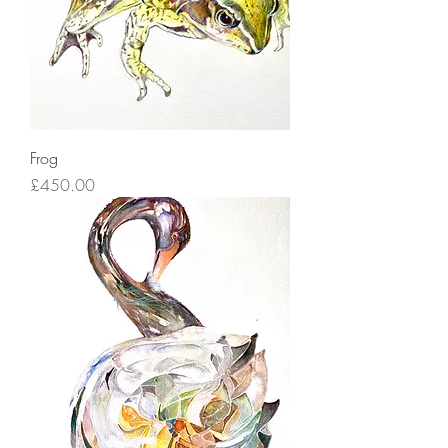
Frog
Price
£450.00