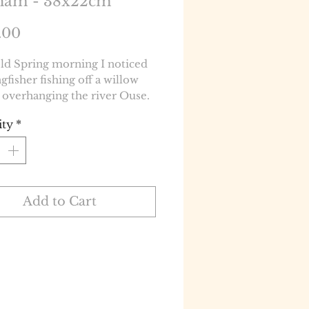
ham - 38x22cm
Price
.00
ld Spring morning I noticed
ngfisher fishing off a willow
 overhanging the river Ouse.
ity
*
Add to Cart