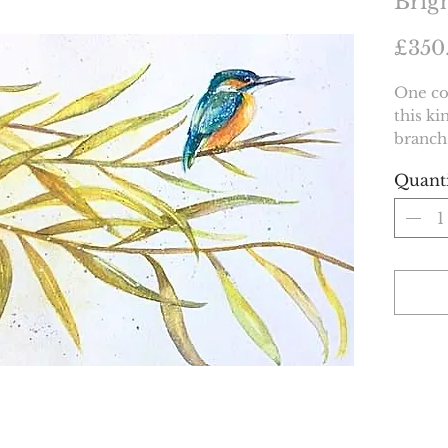
Brig
£350
One co
this ki
branch
Quant