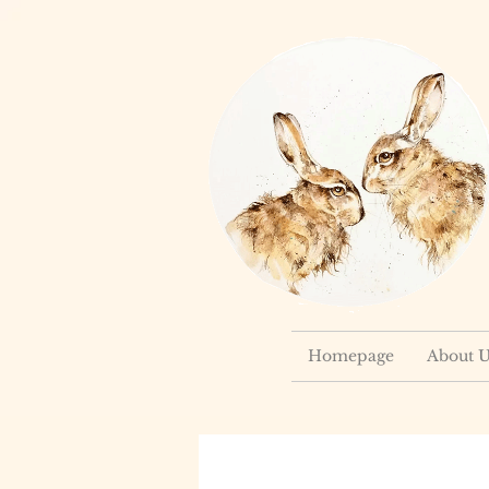
Homepage
About U