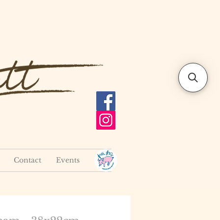
Contact
Events