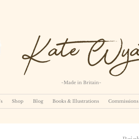
~Made in Britain~
s
Shop
Blog
Books & Illustrations
Commissions