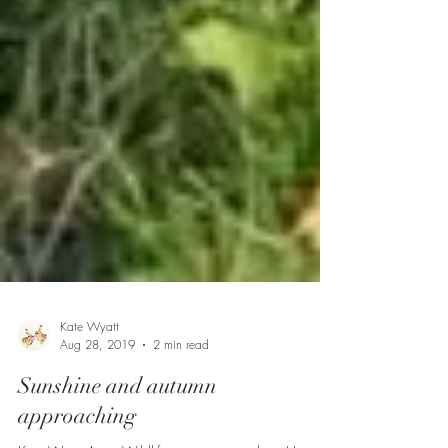
Kate Wyatt
Aug 28, 2019
2 min read
Sunshine and autumn