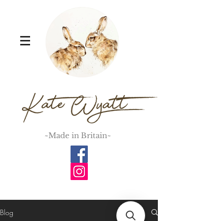
~Made in Britain~
Blog