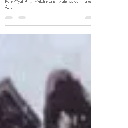
approaching
Kate Wyatt Artist, Wildlife artist, water colour, Hares,
Autumn