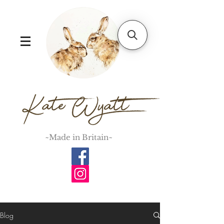
~Made in Britain~
Blog