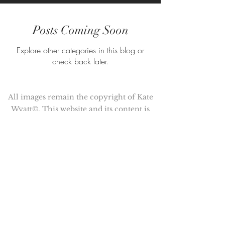
Posts Coming Soon
Explore other categories in this blog or
check back later.
All images remain the copyright of Kate
Wyatt©. This website and its content is
copyright of Kate Wyatt ©. All rights
reserved.
Kate Wyatt is a member of the
Association of Illustrators (AOI)
© Copyright 2017