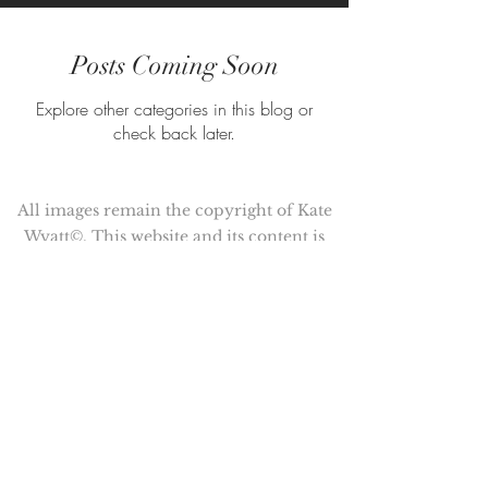
Posts Coming Soon
Explore other categories in this blog or
check back later.
All images remain the copyright of Kate
Wyatt©. This website and its content is
copyright of Kate Wyatt ©. All rights
reserved.
Kate Wyatt is a member of the
Association of Illustrators (AOI)
© Copyright 2017