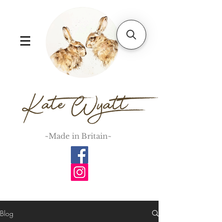
~Made in Britain~
Blog