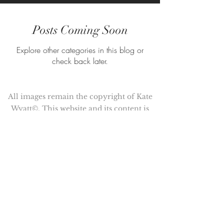
Posts Coming Soon
Explore other categories in this blog or
check back later.
All images remain the copyright of Kate
Wyatt©. This website and its content is
copyright of Kate Wyatt ©. All rights
reserved.
Kate Wyatt is a member of the
Association of Illustrators (AOI)
© Copyright 2017