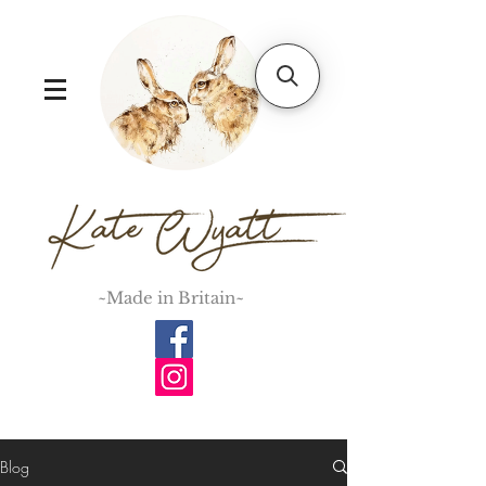
~Made in Britain~
Blog